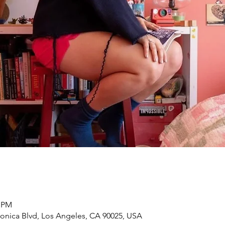
0 PM
onica Blvd, Los Angeles, CA 90025, USA