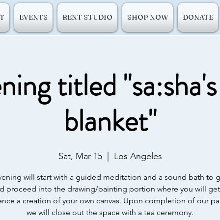
T
EVENTS
RENT STUDIO
SHOP NOW
DONATE
ing titled "sa:sha'
blanket"
Sat, Mar 15
  |  
Los Angeles
ening will start with a guided meditation and a sound bath to
d proceed into the drawing/painting portion where you will get
ence a creation of your own canvas. Upon completion of our pai
we will close out the space with a tea ceremony.