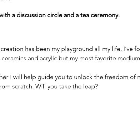
with a discussion circle and a tea ceremony. 
reation has been my playground all my life. I’ve fo
 ceramics and acrylic but my most favorite medium o
her I will help guide you to unlock the freedom of
rom scratch. Will you take the leap? 