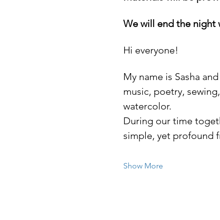
We will end the night 
Hi everyone! 
My name is Sasha and c
music, poetry, sewing,
watercolor. 
During our time toget
simple, yet profound f
Show More