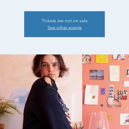
Tickets are not on sale
See other events