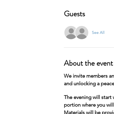
Guests
See All
About the event
We invite members and
and unlocking a peace
The evening will start
portion where you will
Materials will be provi