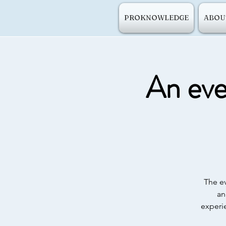
PROKNOWLEDGE
ABOU
An even
The ev
an
experi