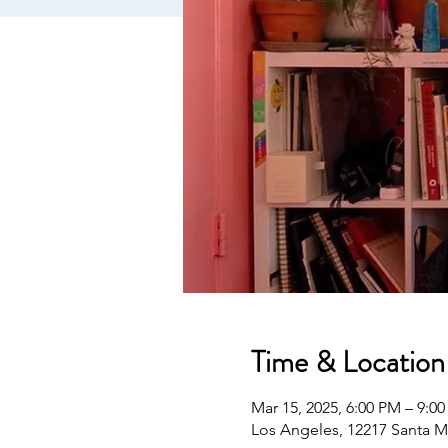
Time & Location
Mar 15, 2025, 6:00 PM – 9:0
Los Angeles, 12217 Santa M