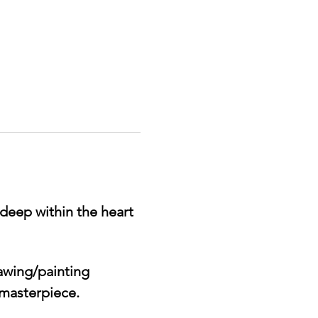
deep within the heart 
awing/painting 
 masterpiece. 