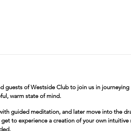
 guests of Westside Club to join us in journeying 
ful, warm state of mind.
 with guided meditation, and later move into the dr
 get to experience a creation of your own intuitive
ded. 