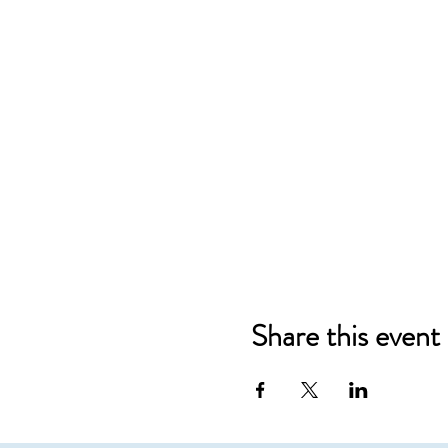
Share this event