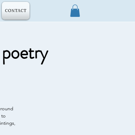
CONTACT
s poetry
 ground
 to
ntings,