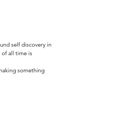
und self discovery in 
f all time is 
 making something 