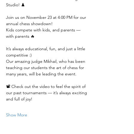
Studio! ♟️
Join us on November 23 at 4:00 PM for our 
annual chess showdown!
Kids compete with kids, and parents — 
with parents 🔥
It’s always educational, fun, and just a little 
competitive :)
Our amazing judge Mikhail, who has been 
teaching our students the art of chess for 
many years, will be leading the event.
📽️ Check out the video to feel the spirit of 
our past tournaments — it’s always exciting 
and full of joy!
Show More