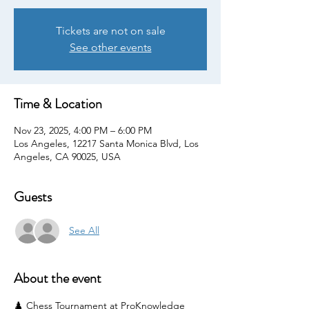
Tickets are not on sale
See other events
Time & Location
Nov 23, 2025, 4:00 PM – 6:00 PM
Los Angeles, 12217 Santa Monica Blvd, Los
Angeles, CA 90025, USA
Guests
See All
About the event
♟️ Chess Tournament at ProKnowledge 