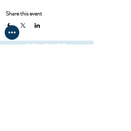
Share this event
CONTACT
ProKnowledge
12217 Santa Monica Blvd,
Los Angeles, CA 90025
Mail:
elena@westsideclub.online
Tel:
714 322 4478