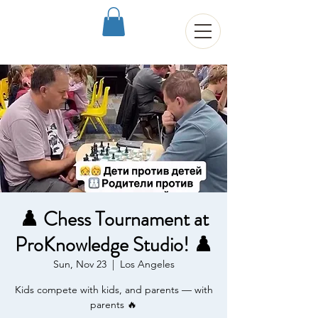
♟️ Chess Tournament at
ProKnowledge Studio! ♟️
Sun, Nov 23
  |  
Los Angeles
Kids compete with kids, and parents — with
parents 🔥