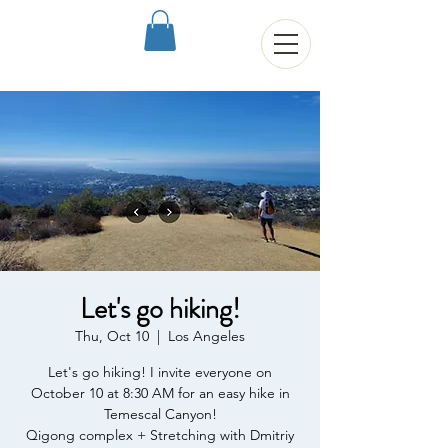
Let's go hiking!
Thu, Oct 10
  |  
Los Angeles
Let's go hiking! I invite everyone on
October 10 at 8:30 AM for an easy hike in
Temescal Canyon!
Qigong complex + Stretching with Dmitriy