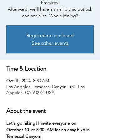
Prosvirov.
Afterward, we'll have a small picnic potluck
and socialize. Who's joining?
Registration is closed
See other events
Time & Location
Oct 10, 2024, 8:30 AM
Los Angeles, Temescal Canyon Trail, Los
Angeles, CA 90272, USA
About the event
Let's go hiking! I invite everyone on 
October 10  at 8:30  AM for an easy hike in 
Temescal Canyon!