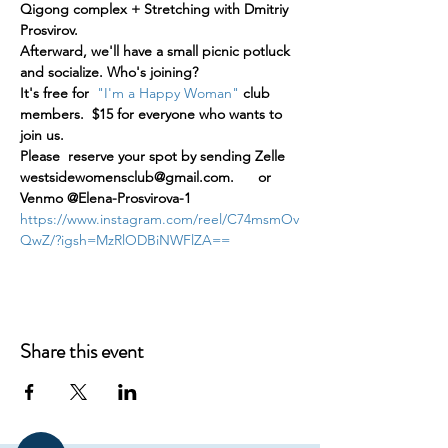
Qigong complex + Stretching with Dmitriy 
Prosvirov.
Afterward, we'll have a small picnic potluck 
and socialize. Who's joining?
It's free for  
"I'm a Happy Woman"
 club 
members.  $15 for everyone who wants to 
join us.
Please  reserve your spot by sending Zelle 
westsidewomensclub@gmail.com.      or 
Venmo @Elena-Prosvirova-1
https://www.instagram.com/reel/C74msmOv
QwZ/?igsh=MzRlODBiNWFlZA==
Share this event