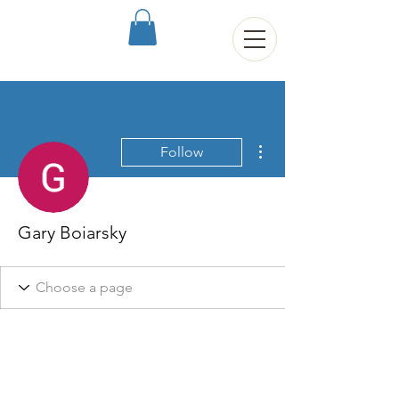
More actions
Follow
Gary Boiarsky