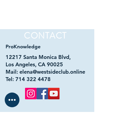
CONTACT
ProKnowledge
12217 Santa Monica Blvd,
Los Angeles, CA 90025
Mail:
elena@westsideclub.online
Tel:
714 322 4478