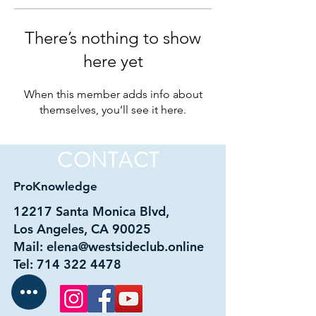
There’s nothing to show
here yet
When this member adds info about
themselves, you’ll see it here.
CONTACT
ProKnowledge
12217 Santa Monica Blvd,
Los Angeles, CA 90025
Mail:
elena@westsideclub.online
Tel:
714 322 4478