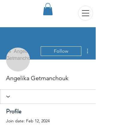
More actions
Follow
Angelika Getmanchouk
Profile
Join date: Feb 12, 2024