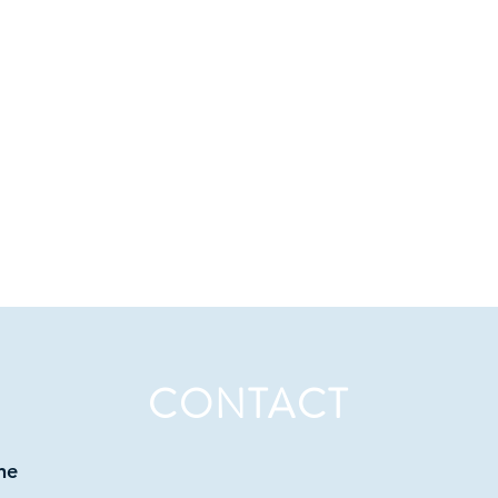
CONTACT
ne