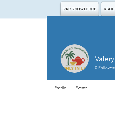
PROKNOWLEDGE
ABOU
Valery
0
Follower
Profile
Events