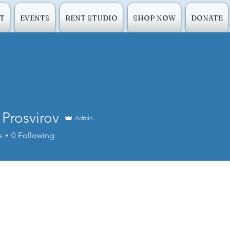
T
EVENTS
RENT STUDIO
SHOP NOW
DONATE
 Prosvirov
Admin
s
0
Following