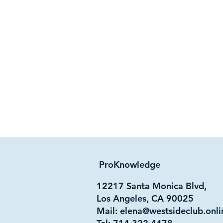
ProKnowledge
12217 Santa Monica Blvd,
Los Angeles, CA 90025
Mail:
elena@westsideclub.onli