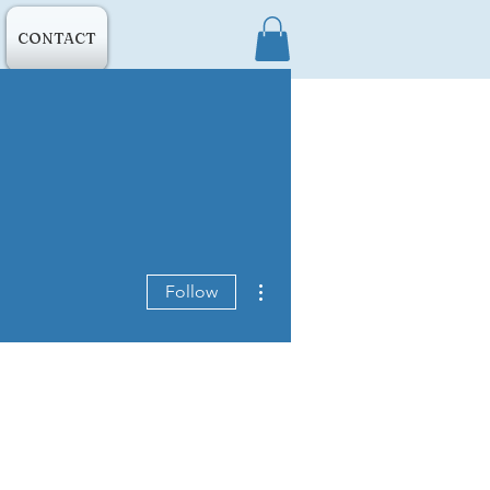
CONTACT
More actions
Follow