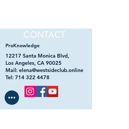
CONTACT
ProKnowledge
12217 Santa Monica Blvd,
Los Angeles, CA 90025
Mail:
elena@westsideclub.online
Tel:
714 322 4478